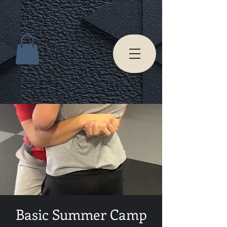
Basic Summer Camp