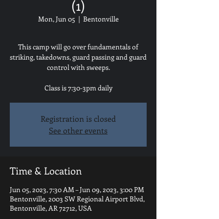
(1)
Mon, Jun 05
  |  
Bentonville
This camp will go over fundamentals of
striking, takedowns, guard passing and guard
control with sweeps.
Class is 7:30-3pm daily
Registration is closed
See other events
Time & Location
Jun 05, 2023, 7:30 AM – Jun 09, 2023, 3:00 PM
Bentonville, 2003 SW Regional Airport Blvd,
Bentonville, AR 72712, USA