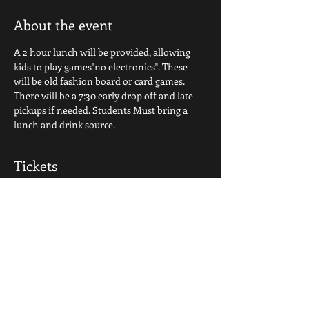
About the event
A 2 hour lunch will be provided, allowing 
kids to play games"no electronics". These 
will be old fashion board or card games. 
There will be a 7:30 early drop off and late 
pickups if needed. Students Must bring a 
lunch and drink source.
Tickets
Sale ended
Ticket type
Basic Camp Ticket
Price
$35.00