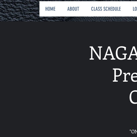
HOME
ABOUT
CLASS SCHEDULE
L
NAGA 
Pr
"O