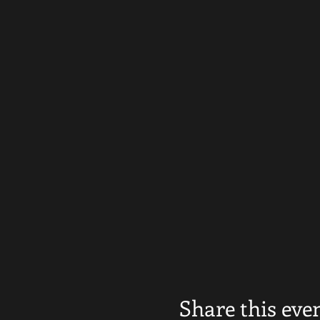
Share this eve