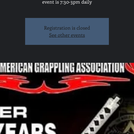
event is 7:30-3pm daily
Registration is closed
See other events