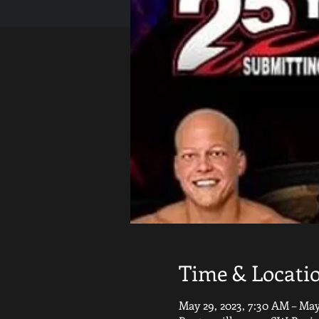
Time & Locati
May 29, 2023, 7:30 AM – May