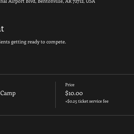
nal Airport Blvd, Bentonville, AR 72712, USA
t
udents getting ready to compete.
Price
g Camp
$10.00
+$0.25 ticket service fee