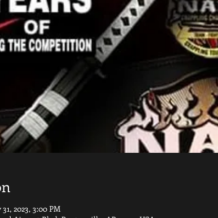
on
 31, 2023, 3:00 PM