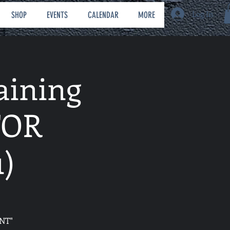
Log In
SHOP
EVENTS
CALENDAR
MORE
aining
FOR
)
NT"