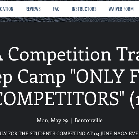
OCATION
REVIEWS
FAQ
INSTRUCTORS
WAIVER FORM
Competition Tr
ep Camp "ONLY 
COMPETITORS" (1
Mon, May 29
  |  
Bentonville
NLY FOR THE STUDENTS COMPETING AT 03 JUNE NAGA EVE