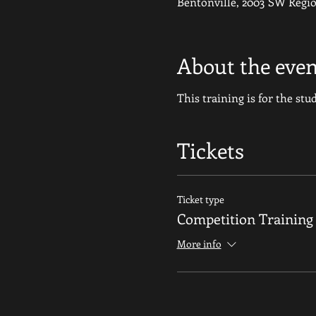
Bentonville, 2003 SW Regio
About the even
This training is for the st
Tickets
Ticket type
Competition Trainin
More info