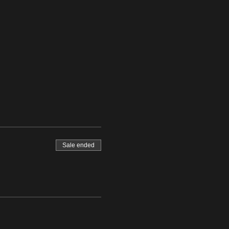
Sale ended