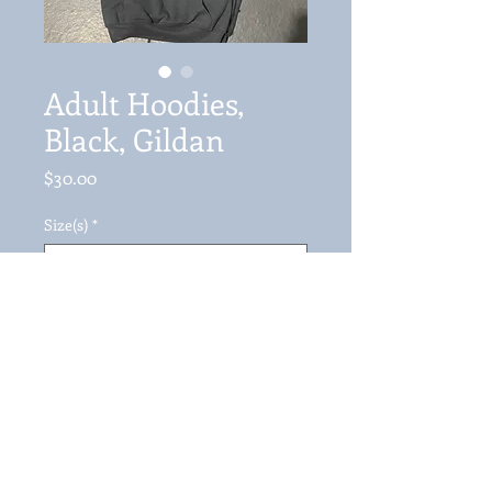
Adult Hoodies,
Black, Gildan
Price
$30.00
Size(s)
*
Quantity
*
Add to Cart