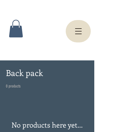
Back pack
0 products
No products here yet...